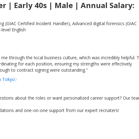
r | Early 40s | Male | Annual Salary:
 (GIAC Certified Incident Handler), Advanced digital forensics (GIAC
-level English
 me through the local business culture, which was incredibly helpful. 
dinating for each position, ensuring my strengths were effectively
ugh to contract signing were outstanding."
 in Tokyo〉
stions about the roles or want personalized career support? Our tea
tions and one-on-one support from our expert recruiters!