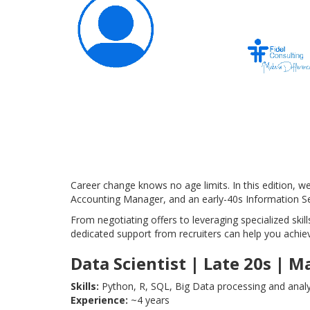
Career change knows no age limits. In this edition, 
Accounting Manager, and an early-40s Information Sec
From negotiating offers to leveraging specialized skills
dedicated support from recruiters can help you achie
Data Scientist | Late 20s | M
Skills:
Python, R, SQL, Big Data processing and analysi
Experience:
~4 years