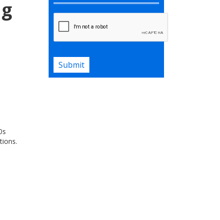
ng
Submit
0s
tions.