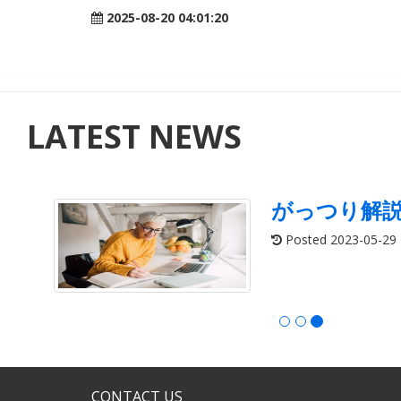
2025-08-20 04:01:20
LATEST NEWS
がっつり解
Posted 2023-05-29
CONTACT US