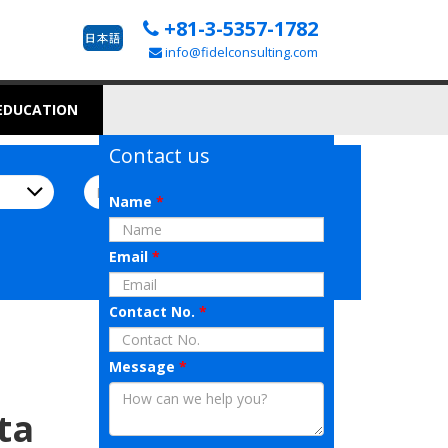
+81-3-5357-1782
info@fidelconsulting.com
 EDUCATION
Contact us
Name
*
Email
*
Contact No.
*
Message
*
ta