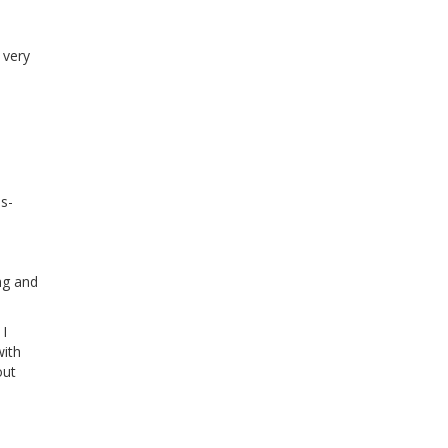
 very
s-
ng and
 I
with
out