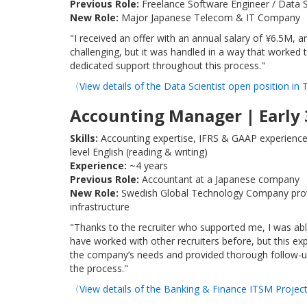
Previous Role:
Freelance Software Engineer / Data S
New Role:
Major Japanese Telecom & IT Company
"I received an offer with an annual salary of ¥6.5M, 
challenging, but it was handled in a way that worked
dedicated support throughout this process."
〈View details of the Data Scientist open position i
Accounting Manager | Early 
Skills:
Accounting expertise, IFRS & GAAP experience
level English (reading & writing)
Experience:
~4 years
Previous Role:
Accountant at a Japanese company
New Role:
Swedish Global Technology Company providi
infrastructure
"Thanks to the recruiter who supported me, I was ab
have worked with other recruiters before, but this e
the company’s needs and provided thorough follow-up u
the process."
〈View details of the Banking & Finance ITSM Proje