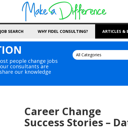
JOB SEARCH
WHY FIDEL CONSULTING?
ARTICLES &
TION
Most people change jobs
, our consultants are
s share our knowledge
Career Change
Success Stories – Da