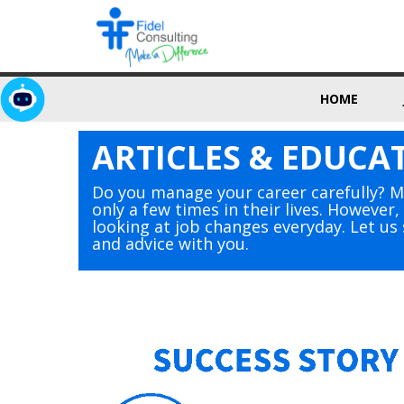
HOME
ARTICLES & EDUCA
Do you manage your career carefully? 
only a few times in their lives. However
looking at job changes everyday. Let u
and advice with you.