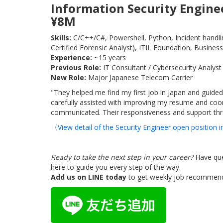
Information Security Enginee
¥8M
Skills:
C/C++/C#, Powershell, Python, Incident handling
Certified Forensic Analyst), ITIL Foundation, Business
Experience:
~15 years
Previous Role:
IT Consultant / Cybersecurity Analyst
New Role:
Major Japanese Telecom Carrier
"They helped me find my first job in Japan and guided
carefully assisted with improving my resume and coor
communicated. Their responsiveness and support thro
〈View detail of the Security Engineer open position
Ready to take the next step in your career?
Have que
here to guide you every step of the way.
Add us on LINE today
to get weekly job recommenda