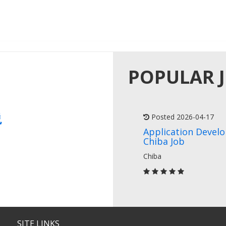
POPULAR 
説
Posted 2026-04-17
Application Devel
Chiba Job
Chiba
SITE LINKS