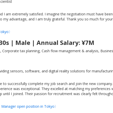
cientist
and I am extremely satisfied. I imagine the negotiation must have been
 to my advantage, and I am truly grateful. Thank you so much for your
n Tokyo〉
30s | Male | Annual Salary: ¥7M
, Corporate tax planning, Cash flow management & analysis, Busines
ng sensors, software, and digital reality solutions for manufacturi
le to successfully complete my job search and join the new company.
xperience was exceptional. They excelled at matching my preferences 
ntil I joined. Their passion for recruitment was clearly felt through
ct Manager open position in Tokyo〉