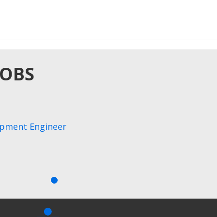
JOBS
opment Engineer