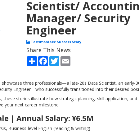
Scientist/ Accounti
Manager/ Security
Engineer
Testimonials: Success Story
Share This News
Share
Facebook
Twitter
Email
we showcase three professionals—a late-20s Data Scientist, an early-3
urity Engineer—who successfully transitioned into their desired posi
, these stories illustrate how strategic planning, skill application, and
ve your next career milestone.
ale | Annual Salary: ¥6.5M
s, Business-level English (reading & writing)