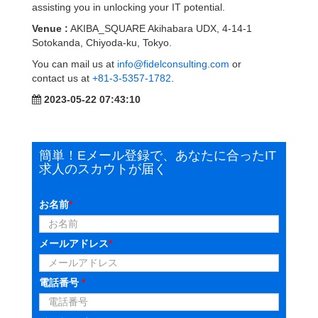
assisting you in unlocking your IT potential.
Venue :
AKIBA_SQUARE Akihabara UDX, 4-14-1
Sotokanda, Chiyoda-ku, Tokyo.
You can mail us at
info@fidelconsulting.com
or
contact us at
+81-3-5357-1782
.
2023-05-22 07:43:10
簡単！Eメール登録で、あなたに合ったIT
求人のスカウトが届く
お名前
*
メールアドレス
*
電話番号
*