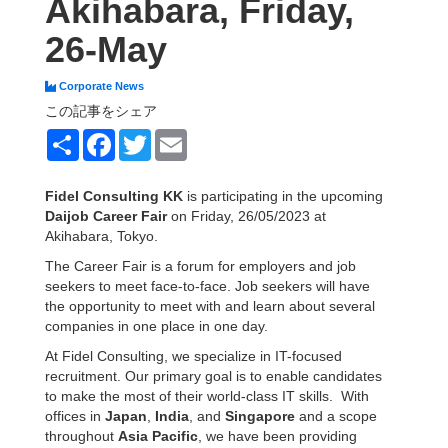
Akihabara, Friday,
26-May
Corporate News
この記事をシェア
Share
Facebook
Twitter
Email
Fidel Consulting KK
is participating in the upcoming
Daijob Career Fair
on Friday, 26/05/2023 at
Akihabara, Tokyo.
The Career Fair is a forum for employers and job
seekers to meet face-to-face. Job seekers will have
the opportunity to meet with and learn about several
companies in one place in one day.
At Fidel Consulting, we specialize in IT-focused
recruitment. Our primary goal is to enable candidates
to make the most of their world-class IT skills. With
offices in
Japan
,
India
, and
Singapore
and a scope
throughout
Asia Pacific
, we have been providing