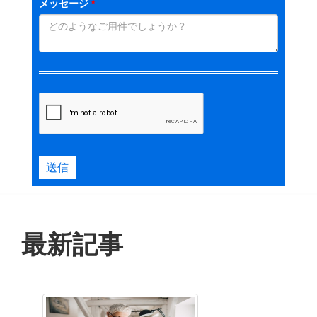
メッセージ
*
送信
最新記事