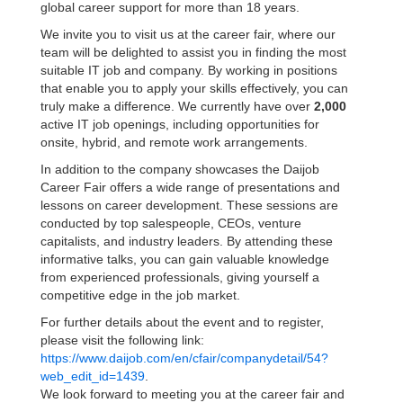
global career support for more than 18 years.
We invite you to visit us at the career fair, where our
team will be delighted to assist you in finding the most
suitable IT job and company. By working in positions
that enable you to apply your skills effectively, you can
truly make a difference. We currently have over
2,000
active IT job openings, including opportunities for
onsite, hybrid, and remote work arrangements.
In addition to the company showcases the Daijob
Career Fair offers a wide range of presentations and
lessons on career development. These sessions are
conducted by top salespeople, CEOs, venture
capitalists, and industry leaders. By attending these
informative talks, you can gain valuable knowledge
from experienced professionals, giving yourself a
competitive edge in the job market.
For further details about the event and to register,
please visit the following link:
https://www.daijob.com/en/cfair/companydetail/54?
web_edit_id=1439
.
We look forward to meeting you at the career fair and