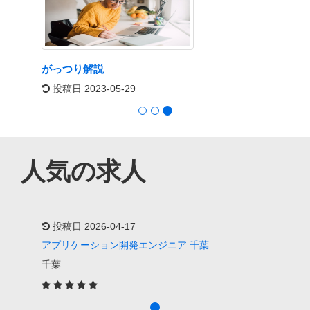
がっつり解説
投稿日 2023-05-29
人気の求人
投稿日 2026-04-17
アプリケーション開発エンジニア 千葉
千葉