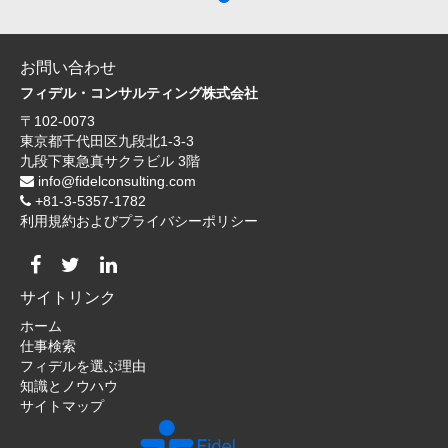
お問い合わせ
フィデル・コンサルティング株式会社
〒102-0073
東京都千代田区九段北1-3-3
九段下東急真サクラビル 3階
info@fidelconsulting.com
+81-3-5357-1782
利用規約およびプライバシーポリシー
サイトリンク
ホーム
仕事検索
フィデルを選ぶ理由
知識とノウハウ
サイトマップ