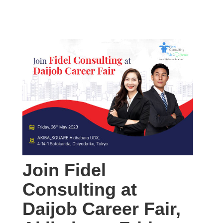
Join Fidel
Consulting at
Daijob Career Fair,