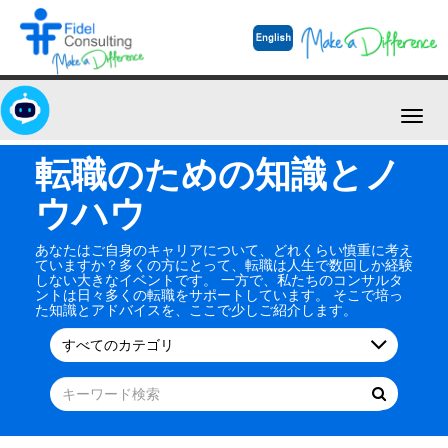
Toggl
navig
転職のための知識とノ
ウハウ
あなたはご自身のキャリアについて、どれくらい慎重に考え
ていますか？多くの方にとって、転職は人生で数回しか経験
しない大きなイベントです。 一方で、私たちのコンサルタ
ントは日々多くの転職をサポートしています。 そこで培っ
た知識とアドバイスを、ここで少しご紹介します。