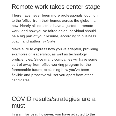
Remote work takes center stage
There have never been more professionals logging in
to the ‘office’ from their homes across the globe than
now. Nearly all industries have adjusted to remote
work, and how you’ve faired as an individual should
be a big part of your resume, according to business
coach and author Ivy Slater.
Make sure to express how you’ve adapted, providing
examples of leadership, as well as technology
proficiencies. Since many companies will have some
sort of away-from-office working program for the
foreseeable future, explaining how you’ve been
flexible and proactive will set you apart from other
candidates.
COVID results/strategies are a
must
In a similar vein, however, you have adapted to the