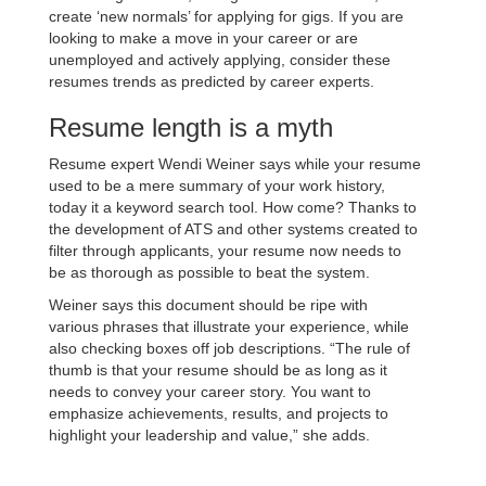
create ‘new normals’ for applying for gigs. If you are
looking to make a move in your career or are
unemployed and actively applying, consider these
resumes trends as predicted by career experts.
Resume length is a myth
Resume expert Wendi Weiner says while your resume
used to be a mere summary of your work history,
today it a keyword search tool. How come? Thanks to
the development of ATS and other systems created to
filter through applicants, your resume now needs to
be as thorough as possible to beat the system.
Weiner says this document should be ripe with
various phrases that illustrate your experience, while
also checking boxes off job descriptions. “The rule of
thumb is that your resume should be as long as it
needs to convey your career story. You want to
emphasize achievements, results, and projects to
highlight your leadership and value,” she adds.