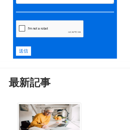
送信
最新記事