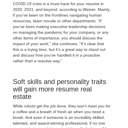
COVID-19 crisis is a must-have for your resume in
2020, 2021, and beyond, according to Weiner. Mainly,
if you’ve been on the frontlines navigating human
resources, team morale or other departments. “If
you’ve been making executive leadership decisions
on managing the pandemic for your company, or any
other items of importance, you should discuss the
impact of your work,” she continues. “It’s clear that
this is a trying time, but it’s a great way to stand out
and discuss how you’ve handled it in a proactive
rather than a reactive way.”
Soft skills and personality traits
will gain more resume real
estate
While robots get the job done, they won’t meet you for
a coffee and a breath of fresh air when you need a
break. And even if someone is an incredibly skilled,
talented, and award-winning professional, if no one