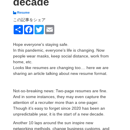
decade
Resume
この記事をシェア
Share
Facebook
Twitter
Email
Hope everyone's staying safe.
In this pandemic, everyone's life is changing. Now
people wear masks, keep social distance, work from
home, etc.
Looks like resumes are changing too.... here we are
sharing an article talking about new resume format.
Not-so-breaking news: Two-page resumes are fine.
And in some instances, they may even capture the
attention of a recruiter more than a one-pager.
Though it’s easy to forget since 2020 has been an
unpredictable year, it is the start of a new decade.
Another 10 laps around the sun inspire new
networking methods, change business customs, and