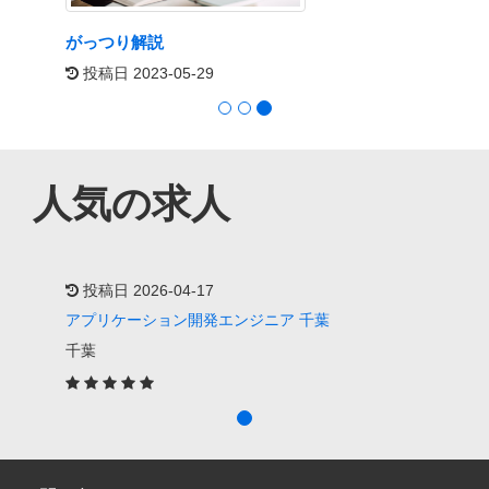
フィル・M・ジョーンズ著『Exactly What To
Say: The Magic Words for Influence and
Impact』
投稿日 2026-05-19
人気の求人
投稿日 2026-04-17
アプリケーション開発エンジニア 千葉
千葉