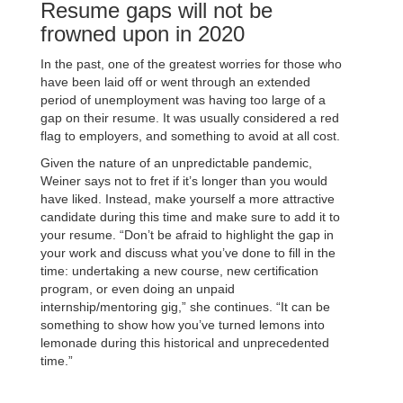
Resume gaps will not be
frowned upon in 2020
In the past, one of the greatest worries for those who
have been laid off or went through an extended
period of unemployment was having too large of a
gap on their resume. It was usually considered a red
flag to employers, and something to avoid at all cost.
Given the nature of an unpredictable pandemic,
Weiner says not to fret if it’s longer than you would
have liked. Instead, make yourself a more attractive
candidate during this time and make sure to add it to
your resume. “Don’t be afraid to highlight the gap in
your work and discuss what you’ve done to fill in the
time: undertaking a new course, new certification
program, or even doing an unpaid
internship/mentoring gig,” she continues. “It can be
something to show how you’ve turned lemons into
lemonade during this historical and unprecedented
time.”