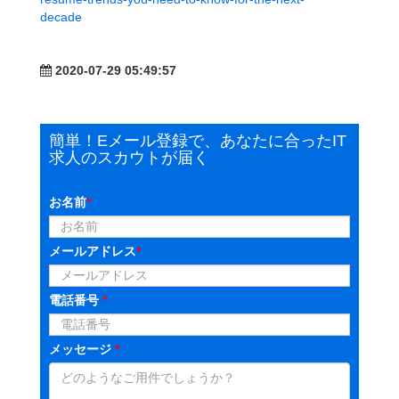
decade
2020-07-29 05:49:57
簡単！Eメール登録で、あなたに合ったIT
求人のスカウトが届く
お名前
*
メールアドレス
*
電話番号
*
メッセージ
*