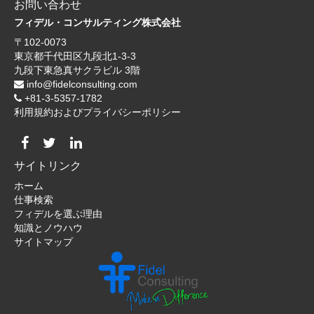
お問い合わせ
フィデル・コンサルティング株式会社
〒102-0073
東京都千代田区九段北1-3-3
九段下東急真サクラビル 3階
info@fidelconsulting.com
+81-3-5357-1782
利用規約およびプライバシーポリシー
サイトリンク
ホーム
仕事検索
フィデルを選ぶ理由
知識とノウハウ
サイトマップ