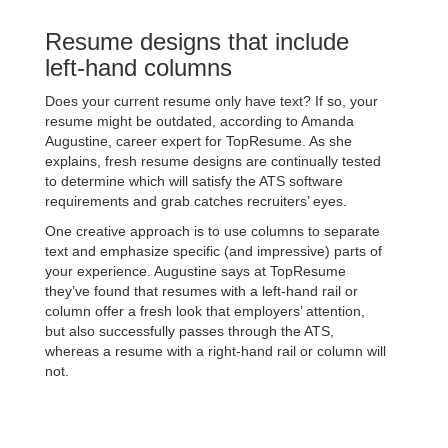
Resume designs that include
left-hand columns
Does your current resume only have text? If so, your
resume might be outdated, according to Amanda
Augustine, career expert for TopResume. As she
explains, fresh resume designs are continually tested
to determine which will satisfy the ATS software
requirements and grab catches recruiters’ eyes.
One creative approach is to use columns to separate
text and emphasize specific (and impressive) parts of
your experience. Augustine says at TopResume
they’ve found that resumes with a left-hand rail or
column offer a fresh look that employers’ attention,
but also successfully passes through the ATS,
whereas a resume with a right-hand rail or column will
not.