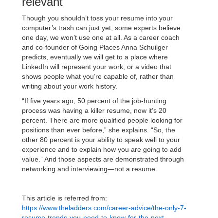
relevant
Though you shouldn’t toss your resume into your
computer’s trash can just yet, some experts believe
one day, we won’t use one at all. As a career coach
and co-founder of Going Places Anna Schuilger
predicts, eventually we will get to a place where
LinkedIn will represent your work, or a video that
shows people what you’re capable of, rather than
writing about your work history.
“If five years ago, 50 percent of the job-hunting
process was having a killer resume, now it’s 20
percent. There are more qualified people looking for
positions than ever before,” she explains. “So, the
other 80 percent is your ability to speak well to your
experience and to explain how you are going to add
value.” And those aspects are demonstrated through
networking and interviewing—not a resume.
This article is referred from:
https://www.theladders.com/career-advice/the-only-7-
resume-trends-you-need-to-know-for-the-next-