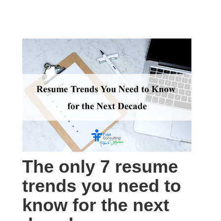
The only 7 resume
trends you need to
know for the next