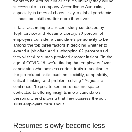
wants to be around him or her, it’s unlikely they will be
successful at a company. According to Augustine,
especially in times of chaos—say, a global pandemic
—those soft skills matter more than ever.
In fact, according to a recent study conducted by
TopInterview and Resume-Library, 70 percent of
employers consider a candidate’s personality to be
among the top three factors in deciding whether to
extend a job offer. And a whopping 62 percent said
they wished resumes provided greater insight. “In the
age of COVID-19, we’re finding that employers favor
candidates who possess certain traits in addition to
the job-related skills, such as flexibility, adaptability,
critical thinking, and problem-solving,” Augustine
continues. “Expect to see more resume space
dedicated to offering insights into a candidate’s
personality and proving that they possess the soft
skills employers care about.”
Resumes slowly become less