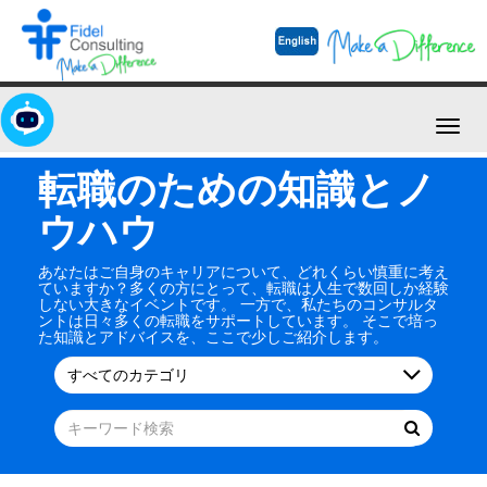
Toggl
navig
転職のための知識とノ
ウハウ
あなたはご自身のキャリアについて、どれくらい慎重に考え
ていますか？多くの方にとって、転職は人生で数回しか経験
しない大きなイベントです。 一方で、私たちのコンサルタ
ントは日々多くの転職をサポートしています。 そこで培っ
た知識とアドバイスを、ここで少しご紹介します。