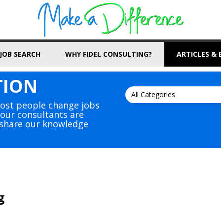
JOB SEARCH
WHY FIDEL CONSULTING?
ARTICLES &
TION
Most people change jobs
, our consultants are
s share our knowledge
g