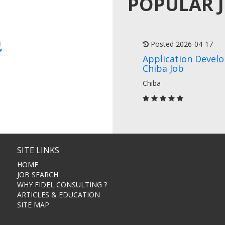
POPULAR 
説
Posted 2026-04-17
Application Devel
Chiba Job
Chiba
SITE LINKS
HOME
JOB SEARCH
WHY FIDEL CONSULTING ?
ARTICLES & EDUCATION
SITE MAP