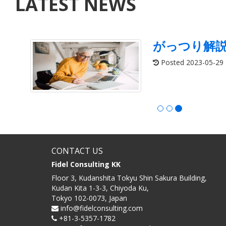
LATEST NEWS
がっつり解
Posted 2023-05-29
CONTACT US
Fidel Consulting KK
Floor 3, Kudanshita Tokyu Shin Sakura Building,
Kudan Kita 1-3-3, Chiyoda Ku,
Tokyo 102-0073, Japan
info@fidelconsulting.com
+81-3-5357-1782