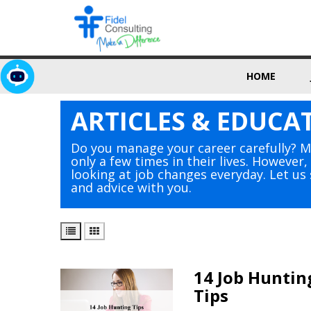
HOME
ARTICLES & EDUCA
Do you manage your career carefully? 
only a few times in their lives. However
looking at job changes everyday. Let u
and advice with you.
14 Job Huntin
Tips