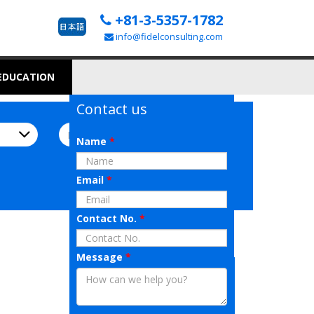
+81-3-5357-1782
info@fidelconsulting.com
 EDUCATION
Contact us
Name
*
Email
*
Contact No.
*
Message
*
AI Job Matching
All you have to do is upload your
resume!