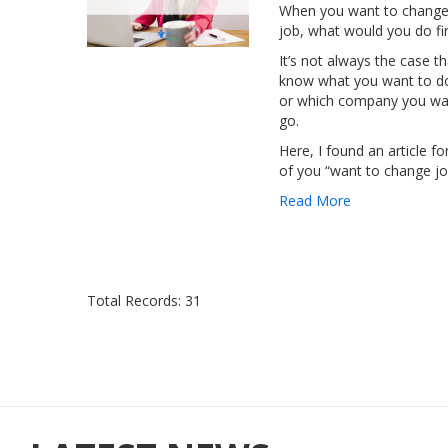
When you want to change
job, what would you do fir
It’s not always the case t
know what you want to d
or which company you wa
go.
Here, I found an article fo
of you “want to change jo
Read More
Total Records: 31