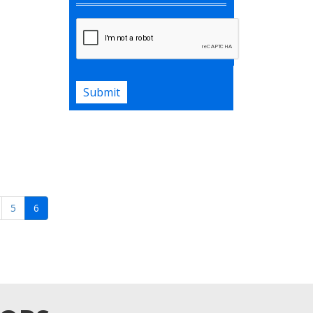
AI will find the list of jobs matching
your career history.
Upload Your Resume
Submit
5
6