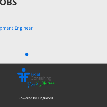
JOBS
opment Engineer
Powered by LinguaSol