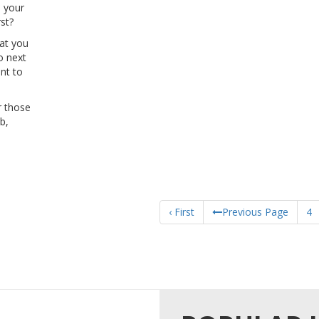
 your
st?
hat you
o next
nt to
r those
b,
‹ First
Previous Page
4